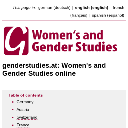
This page in:
german (deutsch)
|
english (english)
|
french
(français)
|
spanish (español)
genderstudies.at: Women's and
Gender Studies online
Table of contents
Germany
Austria
Switzerland
France