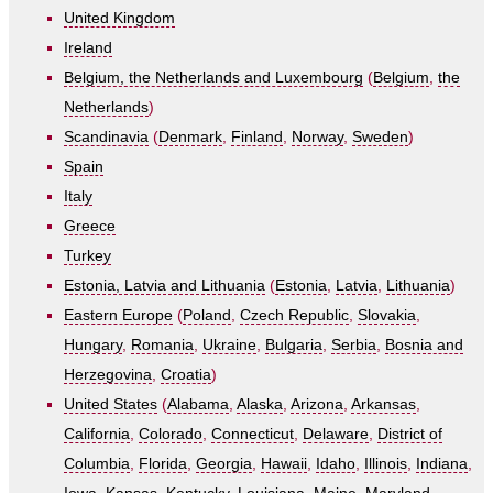
United Kingdom
Ireland
Belgium, the Netherlands and Luxembourg
(
Belgium
,
the
Netherlands
)
Scandinavia
(
Denmark
,
Finland
,
Norway
,
Sweden
)
Spain
Italy
Greece
Turkey
Estonia, Latvia and Lithuania
(
Estonia
,
Latvia
,
Lithuania
)
Eastern Europe
(
Poland
,
Czech Republic
,
Slovakia
,
Hungary
,
Romania
,
Ukraine
,
Bulgaria
,
Serbia
,
Bosnia and
Herzegovina
,
Croatia
)
United States
(
Alabama
,
Alaska
,
Arizona
,
Arkansas
,
California
,
Colorado
,
Connecticut
,
Delaware
,
District of
Columbia
,
Florida
,
Georgia
,
Hawaii
,
Idaho
,
Illinois
,
Indiana
,