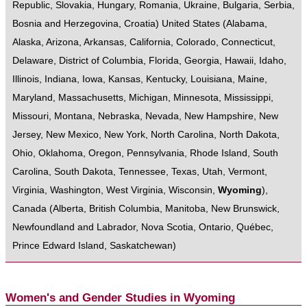
Republic
,
Slovakia
,
Hungary
,
Romania
,
Ukraine
,
Bulgaria
,
Serbia
,
Bosnia and Herzegovina
,
Croatia
)
United States
(
Alabama
,
Alaska
,
Arizona
,
Arkansas
,
California
,
Colorado
,
Connecticut
,
Delaware
,
District of Columbia
,
Florida
,
Georgia
,
Hawaii
,
Idaho
,
Illinois
,
Indiana
,
Iowa
,
Kansas
,
Kentucky
,
Louisiana
,
Maine
,
Maryland
,
Massachusetts
,
Michigan
,
Minnesota
,
Mississippi
,
Missouri
,
Montana
,
Nebraska
,
Nevada
,
New Hampshire
,
New
Jersey
,
New Mexico
,
New York
,
North Carolina
,
North Dakota
,
Ohio
,
Oklahoma
,
Oregon
,
Pennsylvania
,
Rhode Island
,
South
Carolina
,
South Dakota
,
Tennessee
,
Texas
,
Utah
,
Vermont
,
Virginia
,
Washington
,
West Virginia
,
Wisconsin
,
Wyoming
),
Canada
(
Alberta
,
British Columbia
,
Manitoba
,
New Brunswick
,
Newfoundland and Labrador
,
Nova Scotia
,
Ontario
,
Québec
,
Prince Edward Island
,
Saskatchewan
)
Women's and Gender Studies in Wyoming