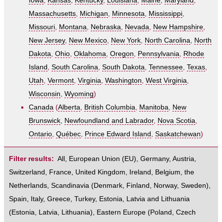
Iowa
,
Kansas
,
Kentucky
,
Louisiana
,
Maine
,
Maryland
,
Massachusetts
,
Michigan
,
Minnesota
,
Mississippi
,
Missouri
,
Montana
,
Nebraska
,
Nevada
,
New Hampshire
,
New Jersey
,
New Mexico
,
New York
,
North Carolina
,
North
Dakota
,
Ohio
,
Oklahoma
,
Oregon
,
Pennsylvania
,
Rhode
Island
,
South Carolina
,
South Dakota
,
Tennessee
,
Texas
,
Utah
,
Vermont
,
Virginia
,
Washington
,
West Virginia
,
Wisconsin
,
Wyoming
)
Canada
(
Alberta
,
British Columbia
,
Manitoba
,
New
Brunswick
,
Newfoundland and Labrador
,
Nova Scotia
,
Ontario
,
Québec
,
Prince Edward Island
,
Saskatchewan
)
Filter results:
All
,
European Union (EU)
,
Germany
,
Austria
,
Switzerland
,
France
,
United Kingdom
,
Ireland
,
Belgium
,
the
Netherlands
,
Scandinavia
(
Denmark
,
Finland
,
Norway
,
Sweden
),
Spain
,
Italy
,
Greece
,
Turkey
,
Estonia, Latvia and Lithuania
(
Estonia
,
Latvia
,
Lithuania
),
Eastern Europe
(
Poland
,
Czech